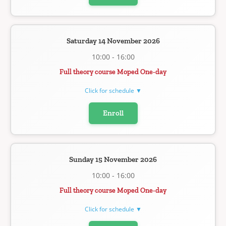
Saturday 14 November 2026
10:00 - 16:00
Full theory course Moped One-day
Click for schedule ▼
Enroll
Sunday 15 November 2026
10:00 - 16:00
Full theory course Moped One-day
Click for schedule ▼