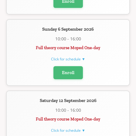
Enroll
Sunday 6 September 2026
10:00 - 16:00
Full theory course Moped One-day
Click for schedule ▼
Enroll
Saturday 12 September 2026
10:00 - 16:00
Full theory course Moped One-day
Click for schedule ▼