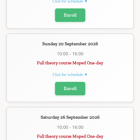
Click for schedule ▼
Enroll
Sunday 20 September 2026
10:00 - 16:00
Full theory course Moped One-day
Click for schedule ▼
Enroll
Saturday 26 September 2026
10:00 - 16:00
Full theory course Moped One-day