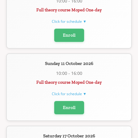
10:00 - 16:00
Full theory course Moped One-day
Click for schedule ▼
Enroll
Sunday 11 October 2026
10:00 - 16:00
Full theory course Moped One-day
Click for schedule ▼
Enroll
Saturday 17 October 2026