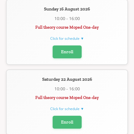
Sunday 16 August 2026
10:00 - 16:00
Full theory course Moped One-day
Click for schedule ▼
Enroll
Saturday 22 August 2026
10:00 - 16:00
Full theory course Moped One-day
Click for schedule ▼
Enroll