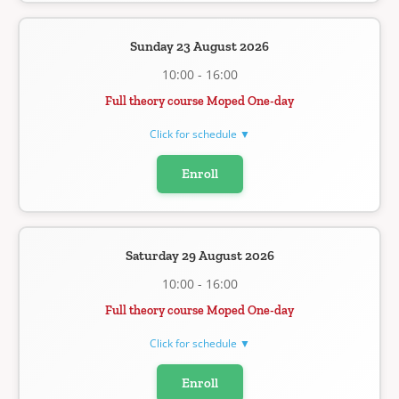
Sunday 23 August 2026
10:00 - 16:00
Full theory course Moped One-day
Click for schedule ▼
Enroll
Saturday 29 August 2026
10:00 - 16:00
Full theory course Moped One-day
Click for schedule ▼
Enroll