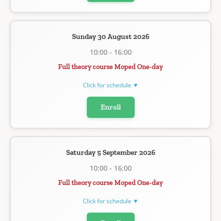
Sunday 30 August 2026
10:00 - 16:00
Full theory course Moped One-day
Click for schedule ▼
Enroll
Saturday 5 September 2026
10:00 - 16:00
Full theory course Moped One-day
Click for schedule ▼