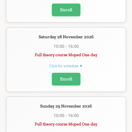
Enroll
Saturday 28 November 2026
10:00 - 16:00
Full theory course Moped One-day
Click for schedule ▼
Enroll
Sunday 29 November 2026
10:00 - 16:00
Full theory course Moped One-day