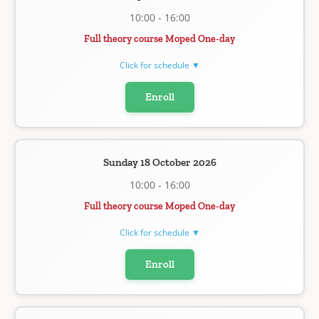
10:00 - 16:00
Full theory course Moped One-day
Click for schedule ▼
Enroll
Sunday 18 October 2026
10:00 - 16:00
Full theory course Moped One-day
Click for schedule ▼
Enroll