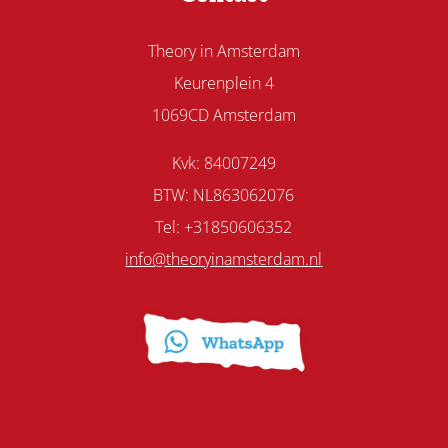
Theory in Amsterdam
Keurenplein 4
1069CD Amsterdam
Kvk: 84007249
BTW: NL863062076
Tel: +31850606352
info@theoryinamsterdam.nl