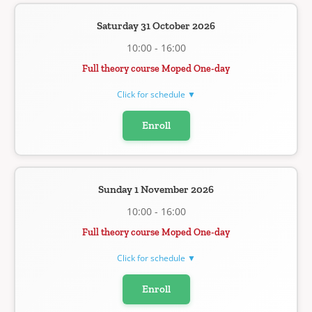
Saturday 31 October 2026
10:00 - 16:00
Full theory course Moped One-day
Click for schedule ▼
Enroll
Sunday 1 November 2026
10:00 - 16:00
Full theory course Moped One-day
Click for schedule ▼
Enroll