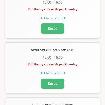
10:00 - 16:00
Full theory course Moped One-day
Click for schedule ▼
Enroll
Saturday 26 December 2026
10:00 - 16:00
Full theory course Moped One-day
Click for schedule ▼
Enroll