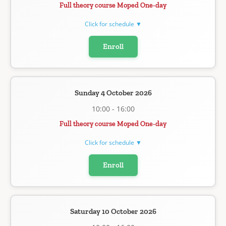
Full theory course Moped One-day
Click for schedule ▼
Enroll
Sunday 4 October 2026
10:00 - 16:00
Full theory course Moped One-day
Click for schedule ▼
Enroll
Saturday 10 October 2026