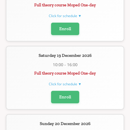
Full theory course Moped One-day
Click for schedule ▼
Enroll
Saturday 19 December 2026
10:00 - 16:00
Full theory course Moped One-day
Click for schedule ▼
Enroll
Sunday 20 December 2026