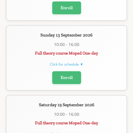
Enroll
Sunday 13 September 2026
10:00 - 16:00
Full theory course Moped One-day
Click for schedule ▼
Enroll
Saturday 19 September 2026
10:00 - 16:00
Full theory course Moped One-day