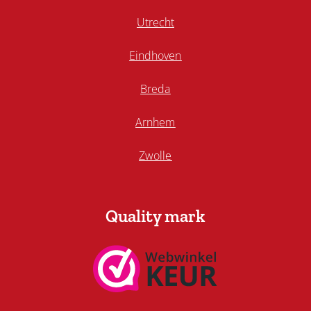
Utrecht
Eindhoven
Breda
Arnhem
Zwolle
Quality mark