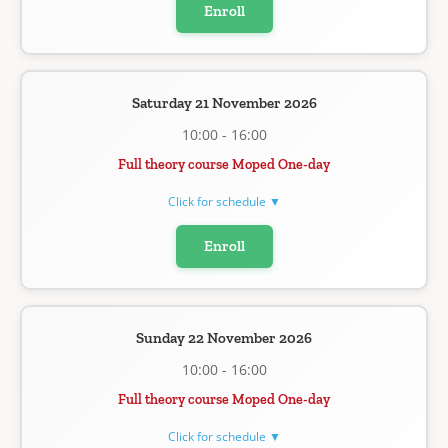
Enroll
Saturday 21 November 2026
10:00 - 16:00
Full theory course Moped One-day
Click for schedule ▼
Enroll
Sunday 22 November 2026
10:00 - 16:00
Full theory course Moped One-day
Click for schedule ▼