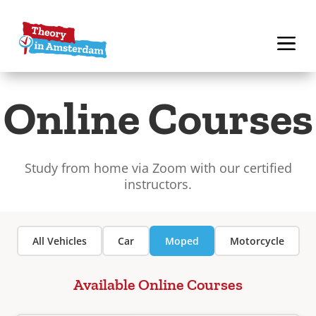
Online Courses
Study from home via Zoom with our certified
instructors.
All Vehicles
Car
Moped
Motorcycle
Available Online Courses