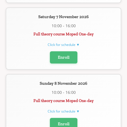
Saturday 7 November 2026
10:00 - 16:00
Full theory course Moped One-day
Click for schedule ▼
Enroll
Sunday 8 November 2026
10:00 - 16:00
Full theory course Moped One-day
Click for schedule ▼
Enroll