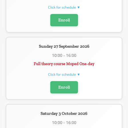
Click for schedule ▼
Enroll
Sunday 27 September 2026
10:00 - 16:00
Full theory course Moped One-day
Click for schedule ▼
Enroll
Saturday 3 October 2026
10:00 - 16:00