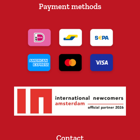
Payment methods
Contact