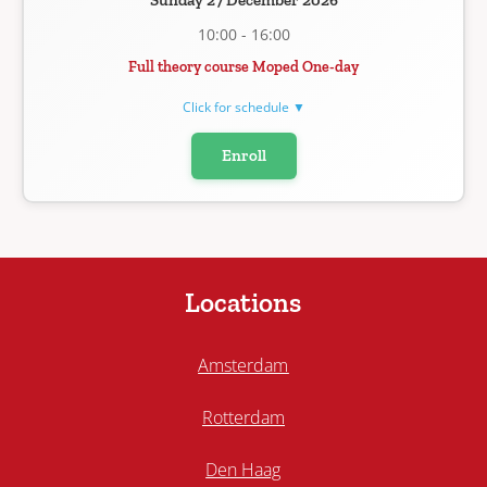
Sunday 27 December 2026
10:00 - 16:00
Full theory course Moped One-day
Click for schedule ▼
Enroll
Locations
Amsterdam
Rotterdam
Den Haag