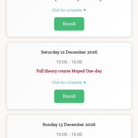
Click for schedule ▼
Enroll
Saturday 12 December 2026
10:00 - 16:00
Full theory course Moped One-day
Click for schedule ▼
Enroll
Sunday 13 December 2026
10:00 - 16:00