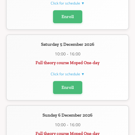
Click for schedule ▼
Enroll
Saturday 5 December 2026
10:00 - 16:00
Full theory course Moped One-day
Click for schedule ▼
Enroll
Sunday 6 December 2026
10:00 - 16:00
Full theory course Moped One-day