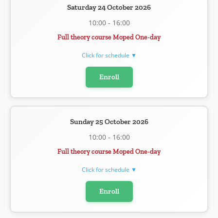
Saturday 24 October 2026
10:00 - 16:00
Full theory course Moped One-day
Click for schedule ▼
Enroll
Sunday 25 October 2026
10:00 - 16:00
Full theory course Moped One-day
Click for schedule ▼
Enroll