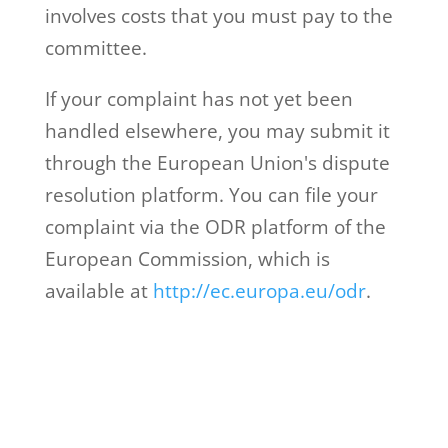
involves costs that you must pay to the
committee.
If your complaint has not yet been
handled elsewhere, you may submit it
through the European Union's dispute
resolution platform. You can file your
complaint via the ODR platform of the
European Commission, which is
available at
http://ec.europa.eu/odr
.