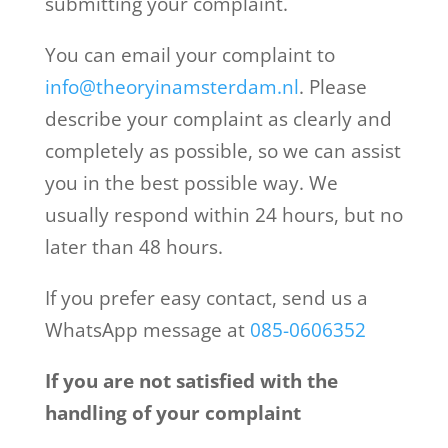
submitting your complaint.
You can email your complaint to
info@theoryinamsterdam.nl
. Please
describe your complaint as clearly and
completely as possible, so we can assist
you in the best possible way. We
usually respond within 24 hours, but no
later than 48 hours.
If you prefer easy contact, send us a
WhatsApp message at
085-0606352
If you are not satisfied with the
handling of your complaint