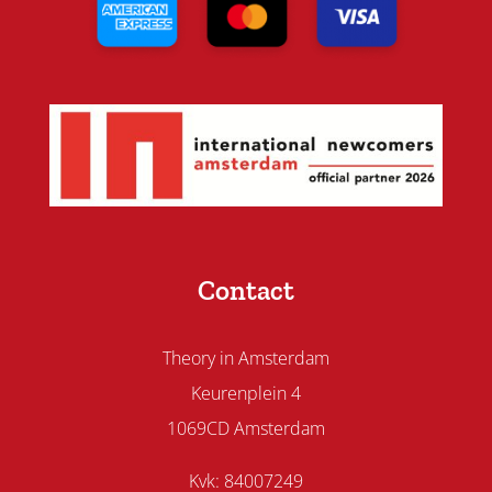
Contact
Theory in Amsterdam
Keurenplein 4
1069CD Amsterdam
Kvk: 84007249