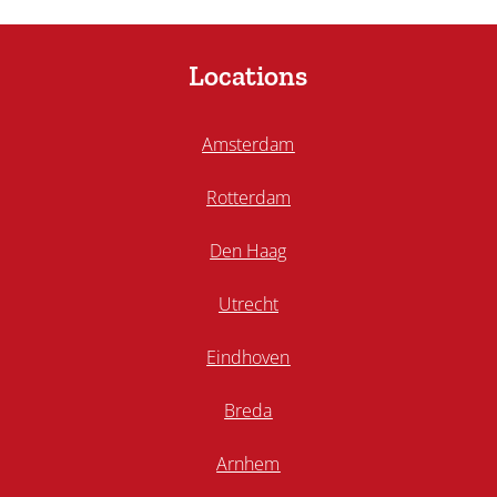
Locations
Amsterdam
Rotterdam
Den Haag
Utrecht
Eindhoven
Breda
Arnhem