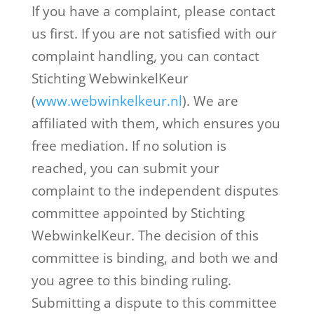
If you have a complaint, please contact
us first. If you are not satisfied with our
complaint handling, you can contact
Stichting WebwinkelKeur
(
www.webwinkelkeur.nl
). We are
affiliated with them, which ensures you
free mediation. If no solution is
reached, you can submit your
complaint to the independent disputes
committee appointed by Stichting
WebwinkelKeur. The decision of this
committee is binding, and both we and
you agree to this binding ruling.
Submitting a dispute to this committee