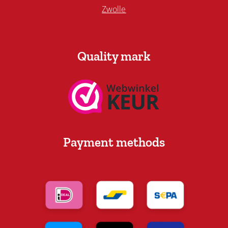
Zwolle
Quality mark
Payment methods