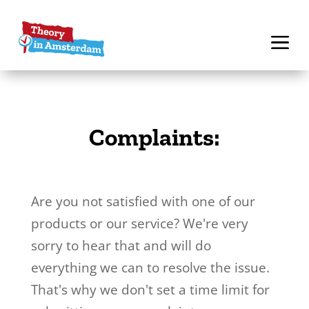
Complaints:
Are you not satisfied with one of our
products or our service? We're very
sorry to hear that and will do
everything we can to resolve the issue.
That's why we don't set a time limit for