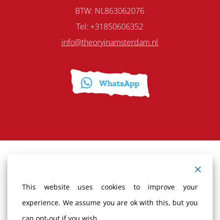
BTW: NL863062076
Tel: +31850606352
info@theoryinamsterdam.nl
Terms and Conditions
This website uses cookies to improve your
Cancellation policy
experience. We assume you are ok with this, but you
can opt-out if you wish.