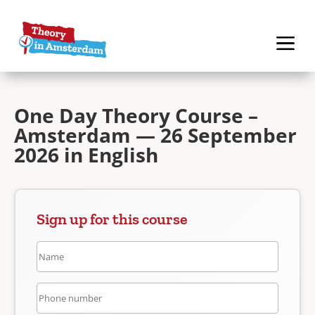
One Day Theory Course –
Amsterdam — 26 September
2026 in English
Sign up for this course