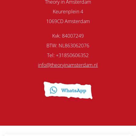
Theory in Amsterdam
Keurenplein 4
1069CD Amsterdam
Kvk: 84007249
BTW: NL863062076
Tel: +31850606352
info@theoryinamsterdam.nl