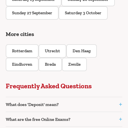
Sunday 27 September
Saturday 3 October
More cities
Rotterdam
Utrecht
Den Haag
Eindhoven
Breda
Zwolle
Frequently Asked Questions
+
What does 'Deposit' mean?
+
What are the free Online Exams?