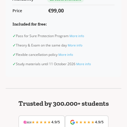
€99,00
Price
Included for free:
✓
Pass for Sure Protection Program
More info
✓
Theory & Exam on the same day
More info
✓
Flexible cancellation policy
More info
✓
Study materials until 11 October 2026
More info
Trusted by 300.000+ students
★★★★★
4.9/5
★★★★★
4.9/5