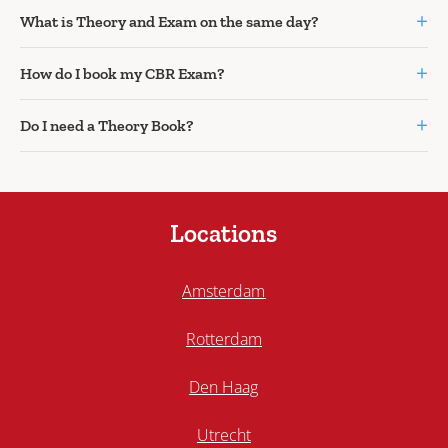
+
What is Theory and Exam on the same day?
+
How do I book my CBR Exam?
+
Do I need a Theory Book?
Locations
Amsterdam
Rotterdam
Den Haag
Utrecht