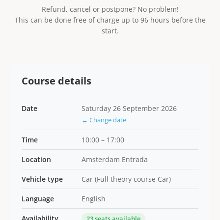
Refund, cancel or postpone? No problem!
This can be done free of charge up to 96 hours before the
start.
Course details
Date
Saturday 26 September 2026
← Change date
Time
10:00 – 17:00
Location
Amsterdam Entrada
Vehicle type
Car (Full theory course Car)
Language
English
Availability
23 seats available