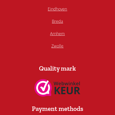
Eindhoven
Breda
Arnhem
Zwolle
Quality mark
Payment methods