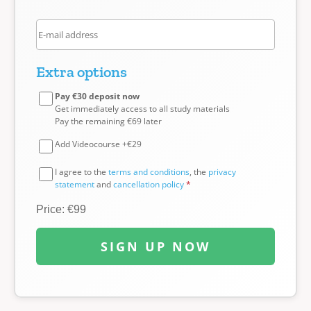
Extra options
Pay €30 deposit now
Get immediately access to all study materials
Pay the remaining €69 later
Add Videocourse +€29
I agree to the
terms and conditions
, the
privacy
statement
and
cancellation policy
*
Price: €99
SIGN UP NOW