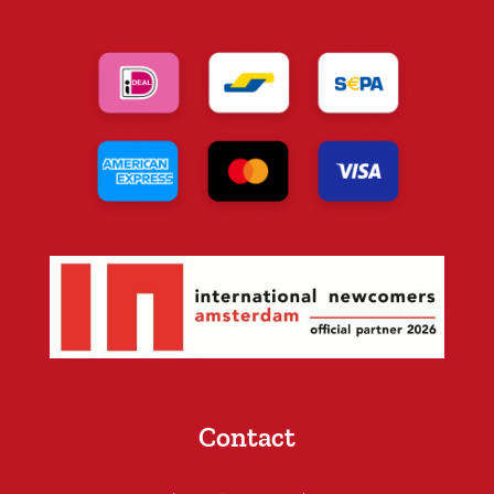
Contact