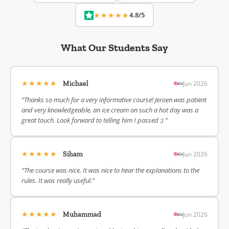
★★★★★
4.8/5
What Our Students Say
★★★★★
Jun 2026
Michael
“Thanks so much for a very informative course! Jeroen was patient
and very knowledgeable, an ice cream on such a hot day was a
great touch. Look forward to telling him I passed :) ”
★★★★★
Jun 2026
Siham
“The course was nice. It was nice to hear the explanations to the
rules. It was really useful.”
★★★★★
Jun 2026
Muhammad