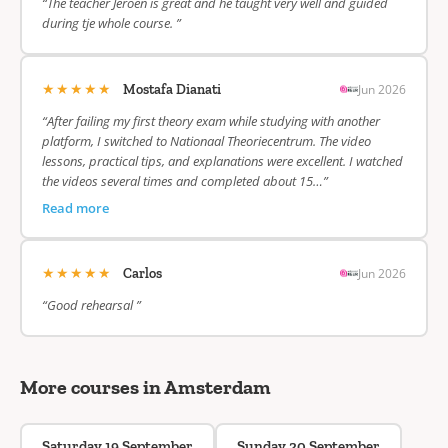
“The teacher Jeroen is great and he taught very well and guided
during tje whole course. ”
★★★★★
Jun 2026
Mostafa Dianati
“After failing my first theory exam while studying with another
platform, I switched to Nationaal Theoriecentrum. The video
lessons, practical tips, and explanations were excellent. I watched
the videos several times and completed about 15…”
Read more
★★★★★
Jun 2026
Carlos
“Good rehearsal ”
More courses in Amsterdam
Saturday 19 September
Sunday 20 September