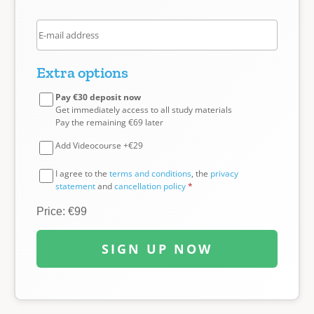
Extra options
Pay €30 deposit now
Get immediately access to all study materials
Pay the remaining €69 later
Add Videocourse +€29
I agree to the
terms and conditions
, the
privacy
statement
and
cancellation policy
*
Price: €99
SIGN UP NOW