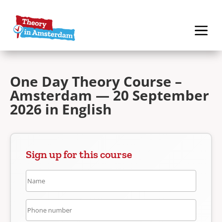
One Day Theory Course –
Amsterdam — 20 September
2026 in English
Sign up for this course