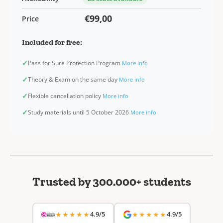
€99,00
Price
Included for free:
✓
Pass for Sure Protection Program
More info
✓
Theory & Exam on the same day
More info
✓
Flexible cancellation policy
More info
✓
Study materials until 5 October 2026
More info
Trusted by 300.000+ students
★★★★★
4.9/5
★★★★★
4.9/5