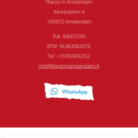
Theory in Amsterdam
Keurenplein 4
1069CD Amsterdam
Kvk: 84007249
BTW: NL863062076
Tel: +31850606352
info@theoryinamsterdam.nl