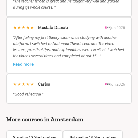
“The teacher Jeroen is great and he taught very well and guided
during tje whole course. ”
★★★★★
Jun 2026
Mostafa Dianati
“After failing my first theory exam while studying with another
platform, I switched to Nationaal Theoriecentrum. The video
lessons, practical tips, and explanations were excellent. I watched
the videos several times and completed about 15…”
Read more
★★★★★
Jun 2026
Carlos
“Good rehearsal ”
More courses in Amsterdam
Sunday 13 September
Saturday 19 September