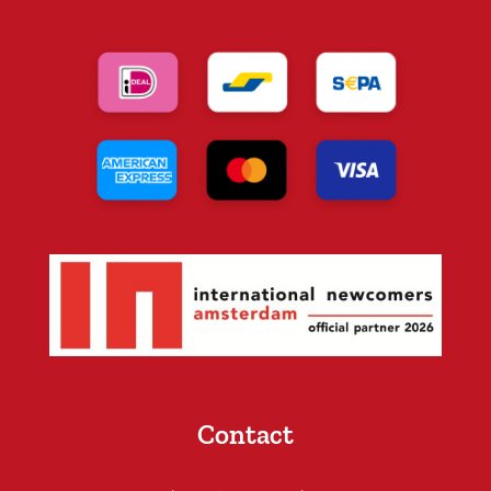
Contact