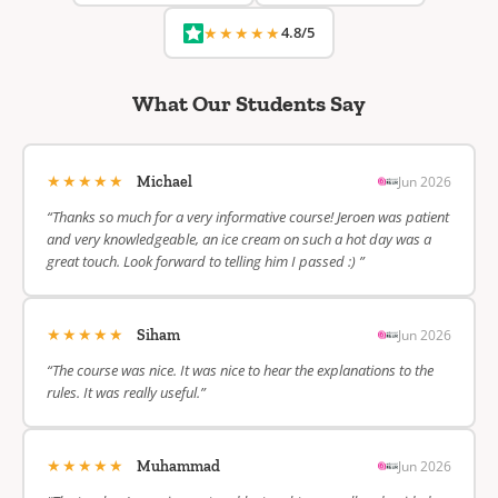
★★★★★
4.8/5
What Our Students Say
★★★★★
Jun 2026
Michael
“Thanks so much for a very informative course! Jeroen was patient
and very knowledgeable, an ice cream on such a hot day was a
great touch. Look forward to telling him I passed :) ”
★★★★★
Jun 2026
Siham
“The course was nice. It was nice to hear the explanations to the
rules. It was really useful.”
★★★★★
Jun 2026
Muhammad