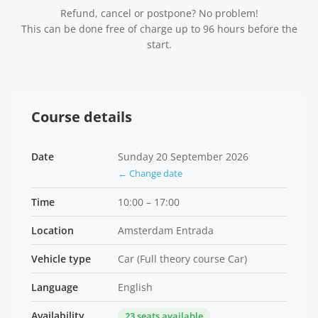
Refund, cancel or postpone? No problem!
This can be done free of charge up to 96 hours before the
start.
Course details
Date
Sunday 20 September 2026
← Change date
Time
10:00 – 17:00
Location
Amsterdam Entrada
Vehicle type
Car (Full theory course Car)
Language
English
Availability
23 seats available