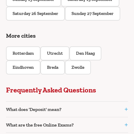
Saturday 26 September
Sunday 27 September
More cities
Rotterdam
Utrecht
Den Haag
Eindhoven
Breda
Zwolle
Frequently Asked Questions
+
What does 'Deposit' mean?
+
What are the free Online Exams?