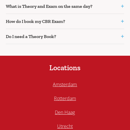
+
What is Theory and Exam on the same day?
+
How do I book my CBR Exam?
+
Do I need a Theory Book?
Locations
Amsterdam
Rotterdam
Den Haag
Utrecht