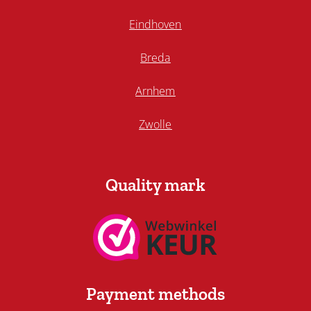
Eindhoven
Breda
Arnhem
Zwolle
Quality mark
Payment methods