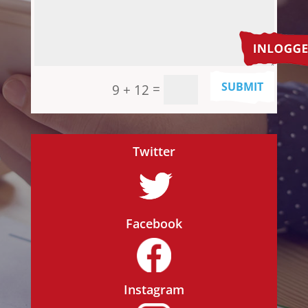
SUBMIT
=
9 + 12
Twitter
Facebook
Instagram