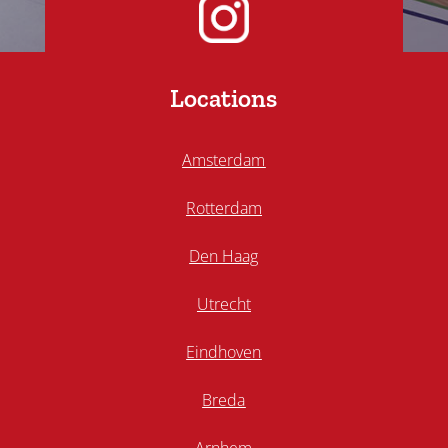
Locations
Amsterdam
Rotterdam
Den Haag
Utrecht
Eindhoven
Breda