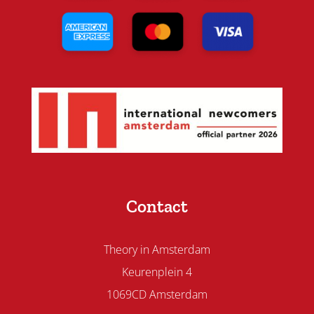
Contact
Theory in Amsterdam
Keurenplein 4
1069CD Amsterdam