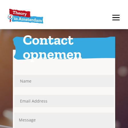
Contact
opnemen