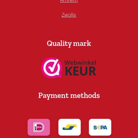
Arnhem
Zwolle
Quality mark
Payment methods