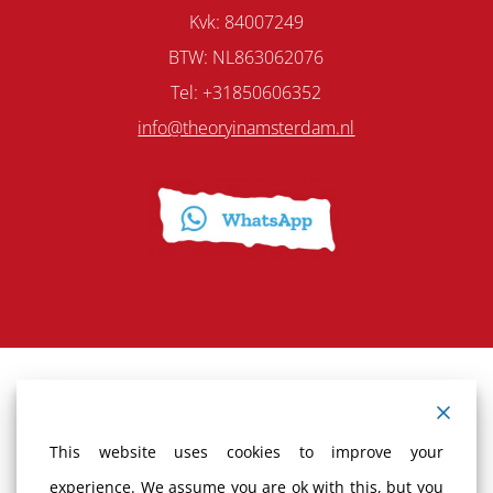
Kvk: 84007249
BTW: NL863062076
Tel: +31850606352
info@theoryinamsterdam.nl
Terms and Conditions
This website uses cookies to improve your
Cancellation policy
experience. We assume you are ok with this, but you