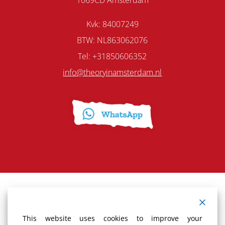
Kvk: 84007249
BTW: NL863062076
Tel: +31850606352
info@theoryinamsterdam.nl
Terms and Conditions
This website uses cookies to improve your
Cancellation policy