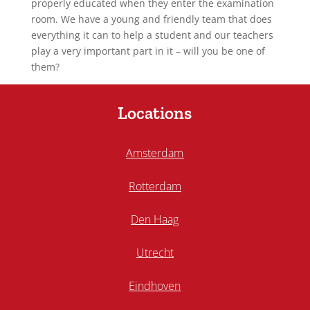
properly educated when they enter the examination
room. We have a young and friendly team that does
everything it can to help a student and our teachers
play a very important part in it – will you be one of
them?
Locations
Amsterdam
Rotterdam
Den Haag
Utrecht
Eindhoven