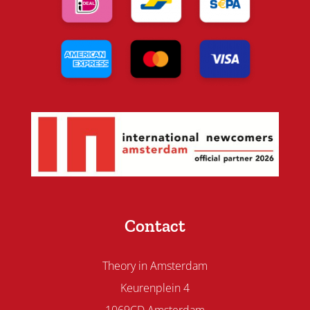
Contact
Theory in Amsterdam
Keurenplein 4
1069CD Amsterdam