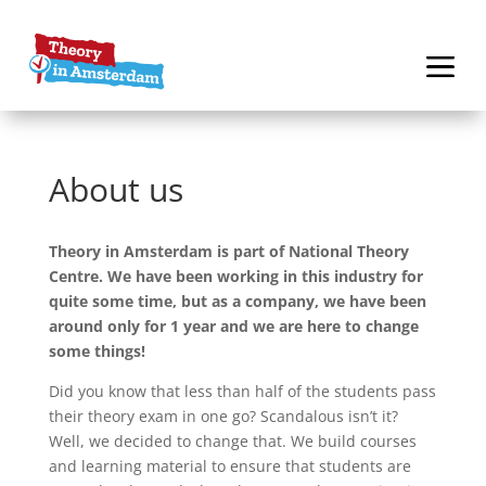
About us
Theory in Amsterdam is part of National Theory
Centre. We have been working in this industry for
quite some time, but as a company, we have been
around only for 1 year and we are here to change
some things!
Did you know that less than half of the students pass
their theory exam in one go? Scandalous isn’t it?
Well, we decided to change that. We build courses
and learning material to ensure that students are