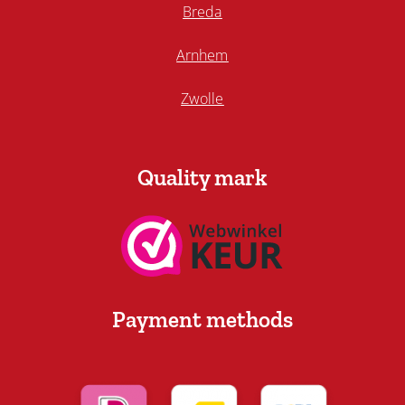
Breda
Arnhem
Zwolle
Quality mark
Payment methods