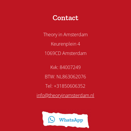
Contact
Theory in Amsterdam
Keurenplein 4
1069CD Amsterdam
Kvk: 84007249
BTW: NL863062076
Tel: +31850606352
info@theoryinamsterdam.nl