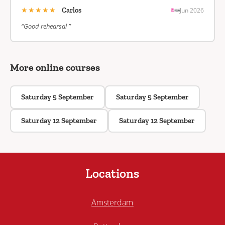
★★★★★
Jun 2026
Carlos
“Good rehearsal ”
More online courses
Saturday 5 September
Saturday 5 September
Saturday 12 September
Saturday 12 September
Locations
Amsterdam