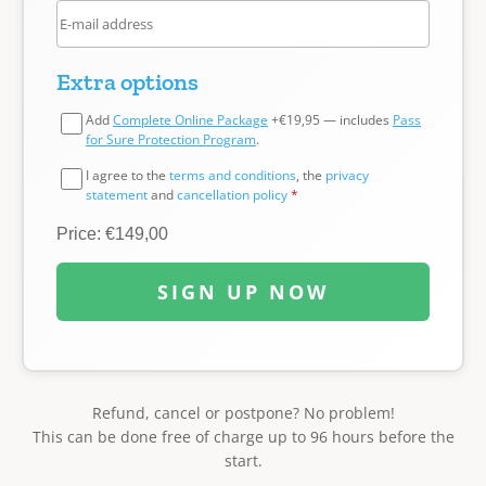
Extra options
Add
Complete Online Package
+€19,95 — includes
Pass
for Sure Protection Program
.
I agree to the
terms and conditions
, the
privacy
statement
and
cancellation policy
*
Price: €149,00
SIGN UP NOW
Refund, cancel or postpone? No problem!
This can be done free of charge up to 96 hours before the
start.