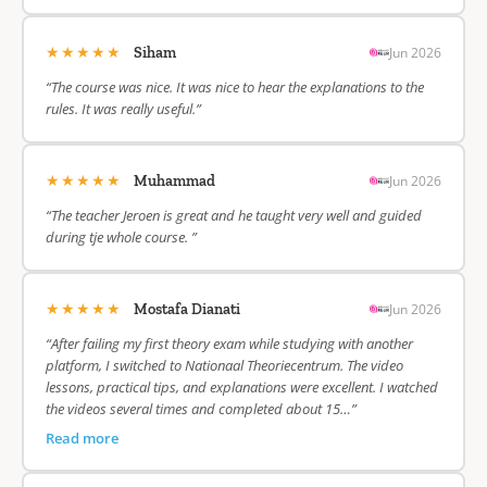
★★★★★
Jun 2026
Siham
“The course was nice. It was nice to hear the explanations to the
rules. It was really useful.”
★★★★★
Jun 2026
Muhammad
“The teacher Jeroen is great and he taught very well and guided
during tje whole course. ”
★★★★★
Jun 2026
Mostafa Dianati
“After failing my first theory exam while studying with another
platform, I switched to Nationaal Theoriecentrum. The video
lessons, practical tips, and explanations were excellent. I watched
the videos several times and completed about 15…”
Read more