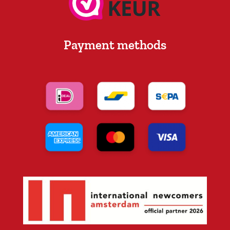
Payment methods