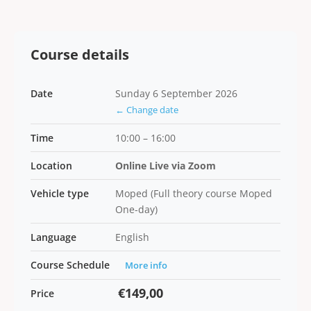
Course details
Date
Sunday 6 September 2026
← Change date
Time
10:00 – 16:00
Location
Online Live via Zoom
Vehicle type
Moped (Full theory course Moped
One-day)
Language
English
Course Schedule
More info
€149,00
Price