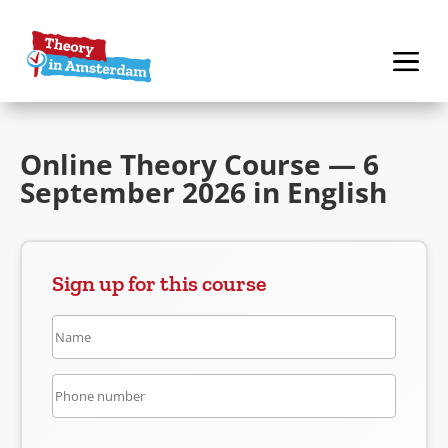
Online Theory Course — 6
September 2026 in English
Sign up for this course