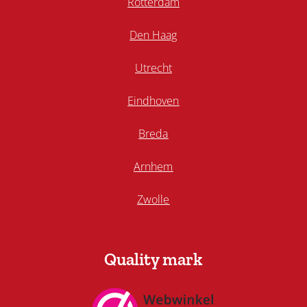
Rotterdam
Den Haag
Utrecht
Eindhoven
Breda
Arnhem
Zwolle
Quality mark