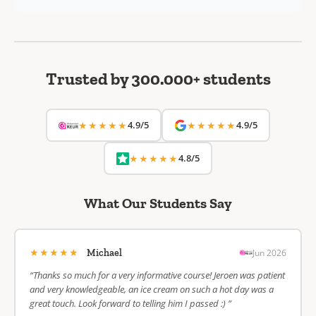
Trusted by 300.000+ students
★★★★★
4.9/5
★★★★★
4.9/5
★★★★★
4.8/5
What Our Students Say
★★★★★
Jun 2026
Michael
“Thanks so much for a very informative course! Jeroen was patient
and very knowledgeable, an ice cream on such a hot day was a
great touch. Look forward to telling him I passed :) ”