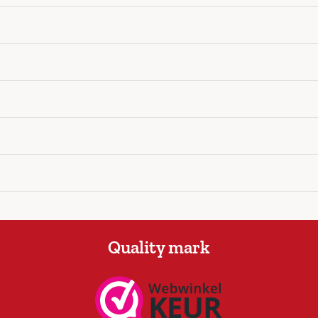
Quality mark