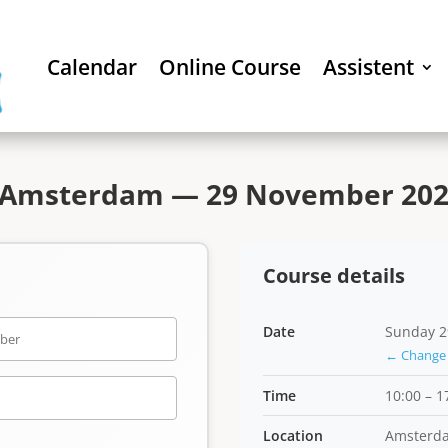
Calendar
Online Course
Assistent
 Amsterdam — 29 November 2026
Course details
Date
Sunday 2
← Change 
Time
10:00 – 1
Location
Amsterd