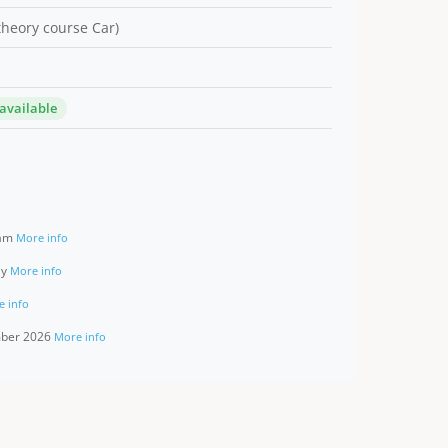
 theory course Car)
 available
ram
More info
ay
More info
e info
ember 2026
More info