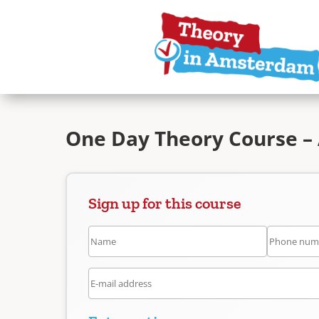
One Day Theory Course –
Sign up for this course