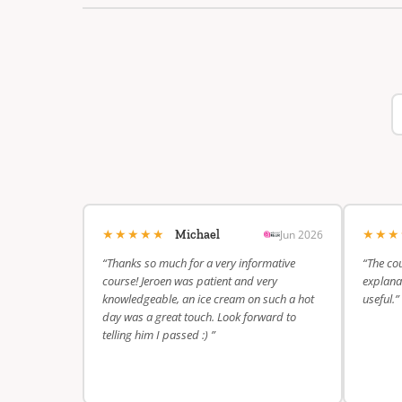
★★★★★
★★
Jun 2026
Michael
“Thanks so much for a very informative
“The cou
course! Jeroen was patient and very
explanat
knowledgeable, an ice cream on such a hot
useful.”
day was a great touch. Look forward to
telling him I passed :) ”