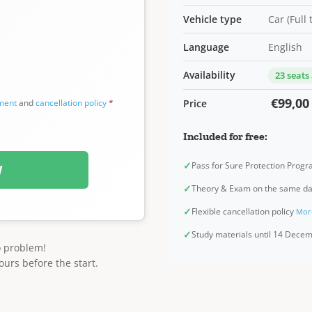
Vehicle type
Car (Full
Language
English
Availability
23 seats
€99,00
ement
and
cancellation policy
*
Price
Included for free:
✓
Pass for Sure Protection Prog
W
✓
Theory & Exam on the same d
✓
Flexible cancellation policy
Mor
✓
Study materials until 14 Dec
o problem!
ours before the start.