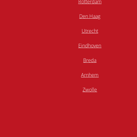
Rotterdam
Den Haag
Utrecht
Eindhoven
Breda
Arnhem
Zwolle