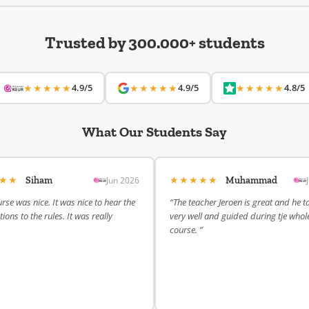
Trusted by 300.000+ students
★★★★★
4.9/5
★★★★★
4.9/5
★★★★★
4.8/5
What Our Students Say
★★★
★★★★★
Jun 2026
Siham
Muhammad
rse was nice. It was nice to hear the
“The teacher Jeroen is great and he t
ions to the rules. It was really
very well and guided during tje whol
course. ”