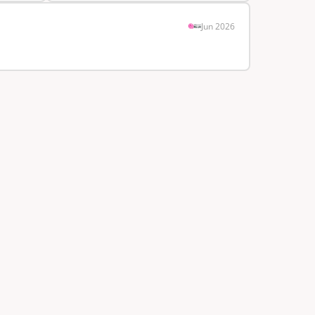
Jun 2026