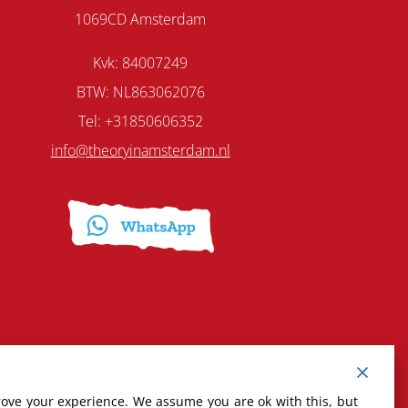
1069CD Amsterdam
Kvk: 84007249
BTW: NL863062076
Tel: +31850606352
info@theoryinamsterdam.nl
rove your experience. We assume you are ok with this, but