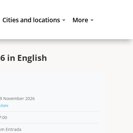
Cities and locations
More
 in English
9 November 2026
date
7:00
am Entrada