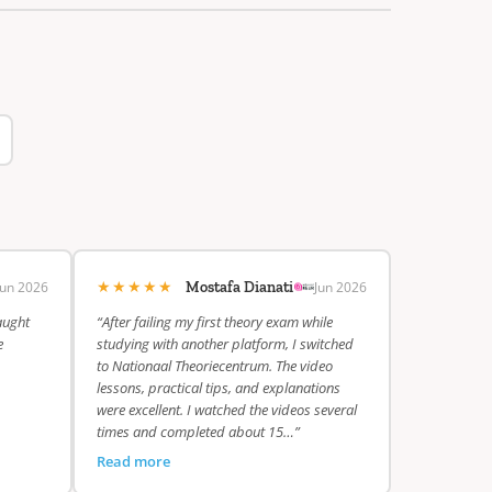
★★★★★
Jun 2026
Jun 2026
Mostafa Dianati
aught
“After failing my first theory exam while
e
studying with another platform, I switched
to Nationaal Theoriecentrum. The video
lessons, practical tips, and explanations
were excellent. I watched the videos several
times and completed about 15…”
Read more