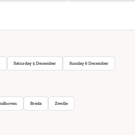
r
Saturday 5 December
Sunday 6 December
indhoven
Breda
Zwolle