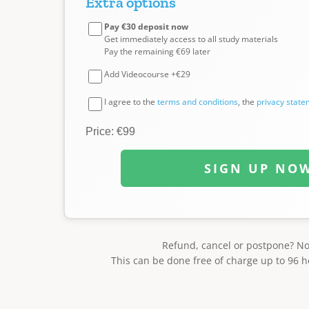
Extra options
Pay €30 deposit now
Get immediately access to all study materials
Pay the remaining €69 later
Add Videocourse +€29
I agree to the
terms and conditions
, the
privacy stat
Price: €99
SIGN UP NO
Refund, cancel or postpone? N
This can be done free of charge up to 96 h