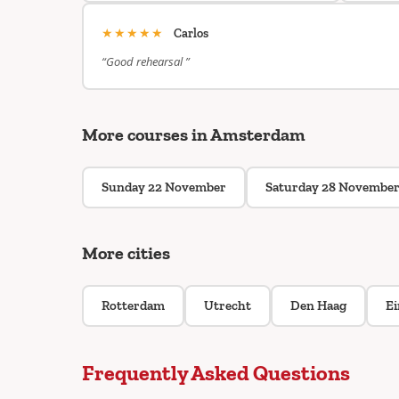
★★★★★
Carlos
“Good rehearsal ”
More courses in Amsterdam
Sunday 22 November
Saturday 28 Novembe
More cities
Rotterdam
Utrecht
Den Haag
E
Frequently Asked Questions