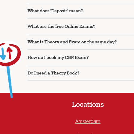
What does 'Deposit' mean?
What are the free Online Exams?
What is Theory and Exam on the same day?
How do I book my CBR Exam?
Do I need a Theory Book?
Locations
Amsterdam