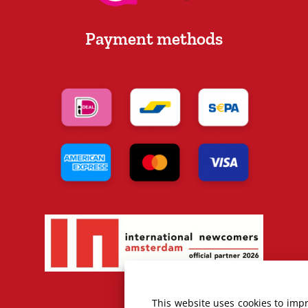
Payment methods
This website uses cookies to imp