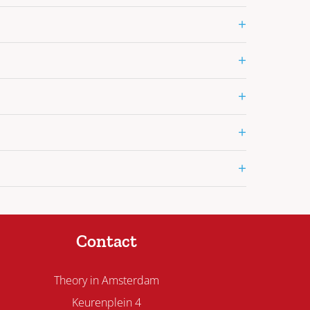
+
+
+
+
+
Contact
Theory in Amsterdam
Keurenplein 4