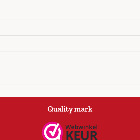
Quality mark