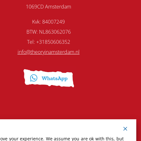
1069CD Amsterdam
Kvk: 84007249
BTW: NL863062076
Tel: +31850606352
info@theoryinamsterdam.nl
rove your experience. We assume you are ok with this, but