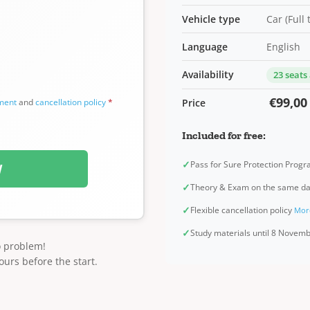
Vehicle type
Car (Full
Language
English
Availability
23 seats
€99,00
ement
and
cancellation policy
*
Price
Included for free:
✓
Pass for Sure Protection Prog
W
✓
Theory & Exam on the same d
✓
Flexible cancellation policy
Mor
✓
Study materials until 8 Novem
o problem!
ours before the start.