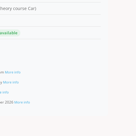
 theory course Car)
 available
ram
More info
ay
More info
e info
ber 2026
More info