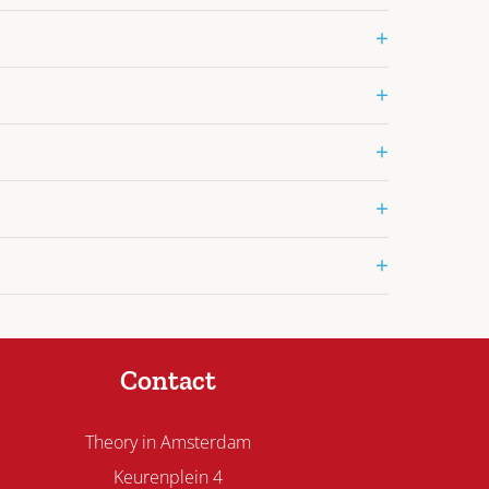
+
+
+
+
+
Contact
Theory in Amsterdam
Keurenplein 4