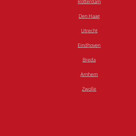
Rotterdam
Den Haag
Utrecht
Eindhoven
Breda
Arnhem
Zwolle