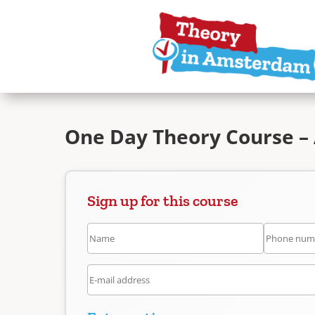
One Day Theory Course –
Sign up for this course