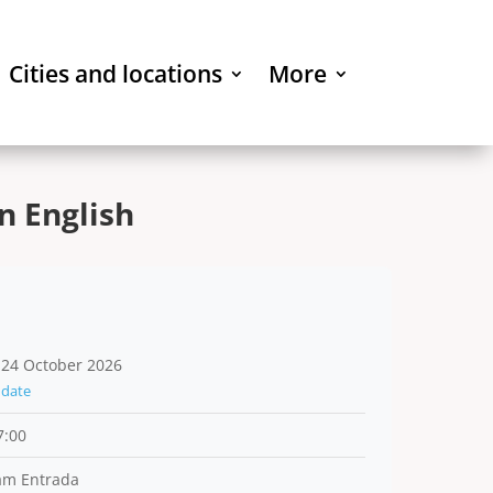
Cities and locations
More
n English
 24 October 2026
date
7:00
am Entrada