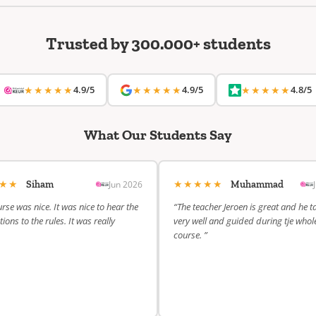
Trusted by 300.000+ students
★★★★★
4.9/5
★★★★★
4.9/5
★★★★★
4.8/5
What Our Students Say
★★★
★★★★★
Jun 2026
Siham
Muhammad
rse was nice. It was nice to hear the
“The teacher Jeroen is great and he t
ions to the rules. It was really
very well and guided during tje whol
course. ”