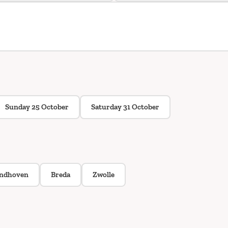
Sunday 25 October
Saturday 31 October
indhoven
Breda
Zwolle