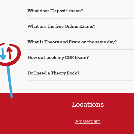
What does 'Deposit' mean?
What are the free Online Exams?
What is Theory and Exam on the same day?
How do I book my CBR Exam?
Do I need a Theory Book?
Locations
Amsterdam