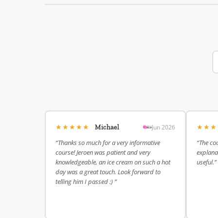
★★★★★
★★
Jun 2026
Michael
“Thanks so much for a very informative
“The cou
course! Jeroen was patient and very
explanat
knowledgeable, an ice cream on such a hot
useful.”
day was a great touch. Look forward to
telling him I passed :) ”