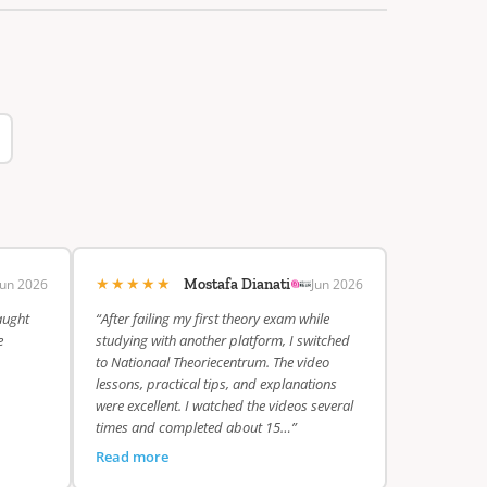
★★★★★
Jun 2026
Jun 2026
Mostafa Dianati
aught
“After failing my first theory exam while
e
studying with another platform, I switched
to Nationaal Theoriecentrum. The video
lessons, practical tips, and explanations
were excellent. I watched the videos several
times and completed about 15…”
Read more