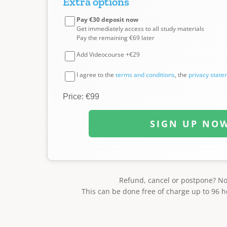
Extra options
Pay €30 deposit now
Get immediately access to all study materials
Pay the remaining €69 later
Add Videocourse +€29
I agree to the
terms and conditions
, the
privacy stat
Price: €99
SIGN UP NO
Refund, cancel or postpone? N
This can be done free of charge up to 96 h