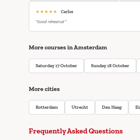
★★★★★
Carlos
“Good rehearsal ”
More courses in Amsterdam
Saturday 17 October
Sunday 18 October
More cities
Rotterdam
Utrecht
Den Haag
E
Frequently Asked Questions