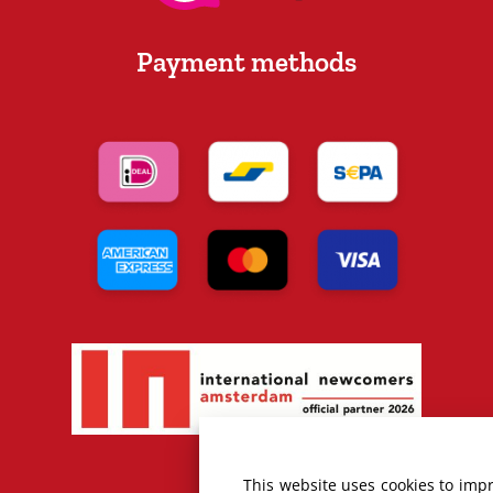
Payment methods
This website uses cookies to imp