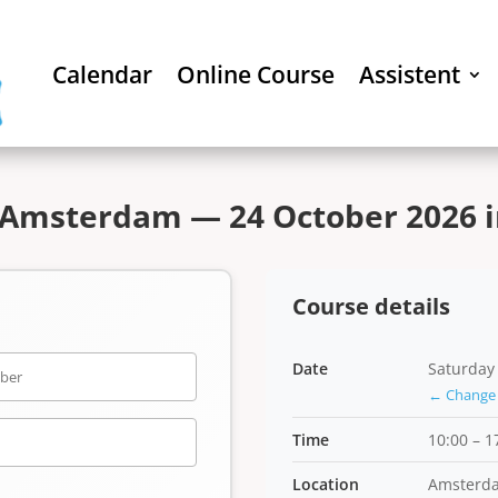
Calendar
Online Course
Assistent
 Amsterdam — 24 October 2026 i
Course details
Date
Saturday
← Change 
Time
10:00 – 1
Location
Amsterd