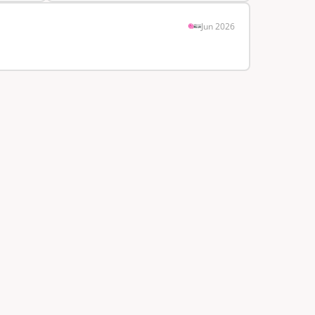
Jun 2026