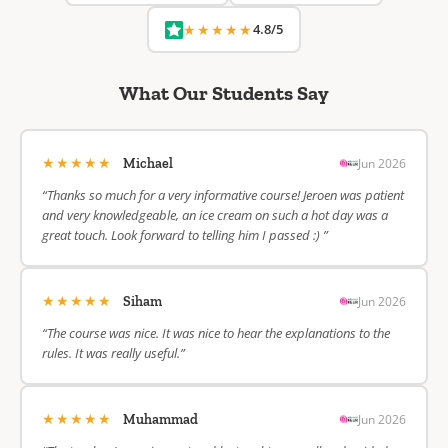
★★★★★
4.8/5
What Our Students Say
★★★★★
Jun 2026
Michael
“Thanks so much for a very informative course! Jeroen was patient
and very knowledgeable, an ice cream on such a hot day was a
great touch. Look forward to telling him I passed :) ”
★★★★★
Jun 2026
Siham
“The course was nice. It was nice to hear the explanations to the
rules. It was really useful.”
★★★★★
Jun 2026
Muhammad