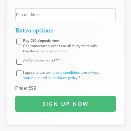
Extra options
Pay €30 deposit now
Get immediately access to all study materials
Pay the remaining €69 later
Add Videocourse +€29
I agree to the
terms and conditions
, the
privacy
statement
and
cancellation policy
*
Price: €99
SIGN UP NOW