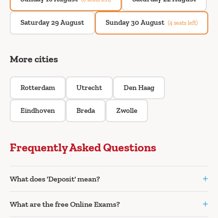
Saturday 29 August
Sunday 30 August
(4 seats left)
More cities
Rotterdam
Utrecht
Den Haag
Eindhoven
Breda
Zwolle
Frequently Asked Questions
+
What does 'Deposit' mean?
+
What are the free Online Exams?