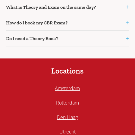
+
What is Theory and Exam on the same day?
+
How do I book my CBR Exam?
+
Do I need a Theory Book?
Locations
Amsterdam
Rotterdam
Den Haag
Utrecht