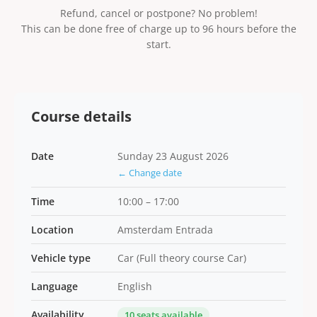
Refund, cancel or postpone? No problem!
This can be done free of charge up to 96 hours before the
start.
Course details
Date
Sunday 23 August 2026
← Change date
Time
10:00 – 17:00
Location
Amsterdam Entrada
Vehicle type
Car (Full theory course Car)
Language
English
Availability
10 seats available