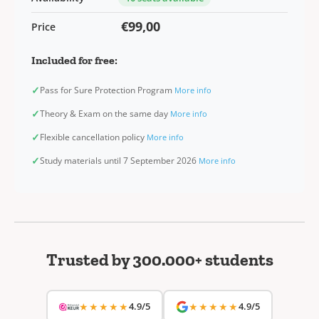
€99,00
Price
Included for free:
✓
Pass for Sure Protection Program
More info
✓
Theory & Exam on the same day
More info
✓
Flexible cancellation policy
More info
✓
Study materials until 7 September 2026
More info
Trusted by 300.000+ students
★★★★★
4.9/5
★★★★★
4.9/5