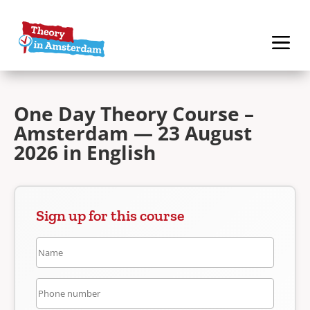
One Day Theory Course –
Amsterdam — 23 August
2026 in English
Sign up for this course