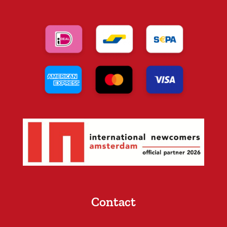
Contact