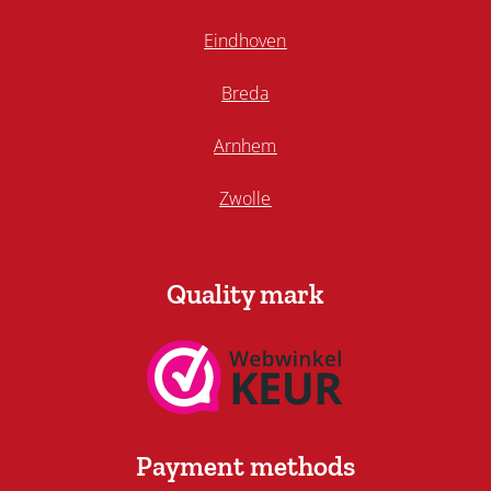
Eindhoven
Breda
Arnhem
Zwolle
Quality mark
Payment methods