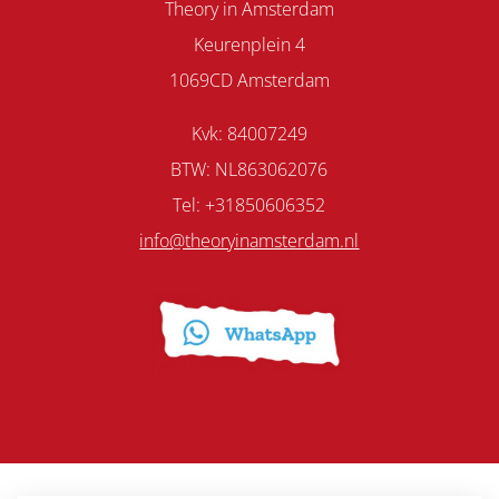
Theory in Amsterdam
Keurenplein 4
1069CD Amsterdam
Kvk: 84007249
BTW: NL863062076
Tel: +31850606352
info@theoryinamsterdam.nl