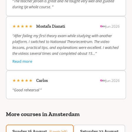
“The teacher Jeroen is great and he taught very well and guided
during tje whole course. ”
★★★★★
Jun 2026
Mostafa Dianati
“After failing my first theory exam while studying with another
platform, I switched to Nationaal Theoriecentrum. The video
lessons, practical tips, and explanations were excellent. I watched
the videos several times and completed about 15…”
Read more
★★★★★
Jun 2026
Carlos
“Good rehearsal ”
More courses in Amsterdam
Sunday 16 August
Saturday 22 August
(6 seats left)